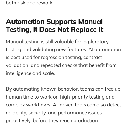
both risk and rework.
Automation Supports Manual
Testing, It Does Not Replace It
Manual testing is still valuable for exploratory
testing and validating new features. AI automation
is best used for regression testing, contract
validation, and repeated checks that benefit from
intelligence and scale.
By automating known behavior, teams can free up
human time to work on high-priority testing and
complex workflows. AI-driven tools can also detect
reliability, security, and performance issues
proactively, before they reach production.