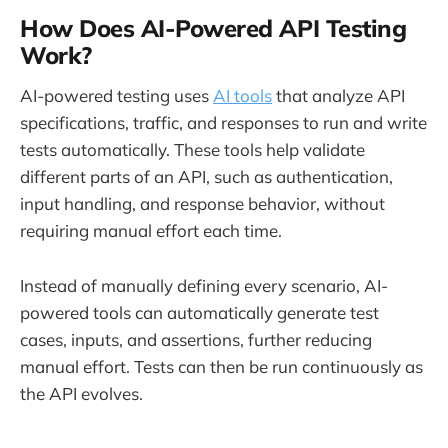
How Does AI-Powered API Testing
Work?
AI-powered testing uses
AI tools
that analyze API
specifications, traffic, and responses to run and write
tests automatically. These tools help validate
different parts of an API, such as authentication,
input handling, and response behavior, without
requiring manual effort each time.
Instead of manually defining every scenario, AI-
powered tools can automatically generate test
cases, inputs, and assertions, further reducing
manual effort. Tests can then be run continuously as
the API evolves.