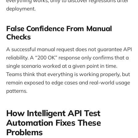
everything works, only to discover regressions after
deployment.
False Confidence From Manual
Checks
A successful manual request does not guarantee API
reliability. A “200 OK” response only confirms that a
single scenario worked at a given point in time.
Teams think that everything is working properly, but
remain exposed to edge cases and real-world usage
patterns.
How Intelligent API Test
Automation Fixes These
Problems