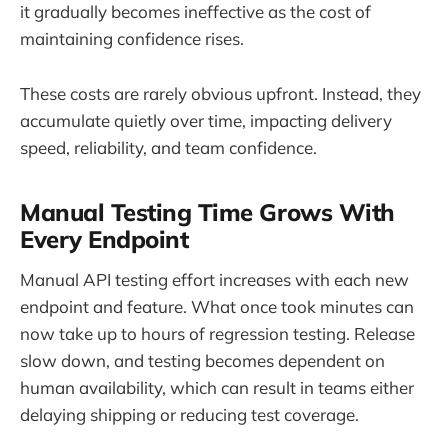
it gradually becomes ineffective as the cost of
maintaining confidence rises.
These costs are rarely obvious upfront. Instead, they
accumulate quietly over time, impacting delivery
speed, reliability, and team confidence.
Manual Testing Time Grows With
Every Endpoint
Manual API testing effort increases with each new
endpoint and feature. What once took minutes can
now take up to hours of regression testing. Release
slow down, and testing becomes dependent on
human availability, which can result in teams either
delaying shipping or reducing test coverage.