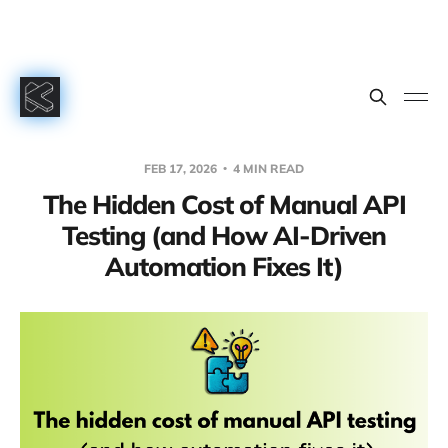
FEB 17, 2026
4 MIN READ
The Hidden Cost of Manual API
Testing (and How AI-Driven
Automation Fixes It)