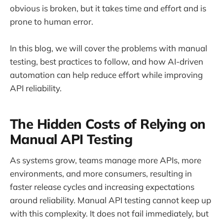
obvious is broken, but it takes time and effort and is
prone to human error.
In this blog, we will cover the problems with manual
testing, best practices to follow, and how AI-driven
automation can help reduce effort while improving
API reliability.
The Hidden Costs of Relying on
Manual API Testing
As systems grow, teams manage more APIs, more
environments, and more consumers, resulting in
faster release cycles and increasing expectations
around reliability. Manual API testing cannot keep up
with this complexity. It does not fail immediately, but