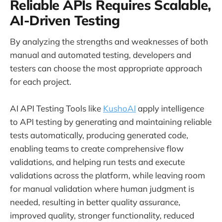
Reliable APIs Requires Scalable,
AI-Driven Testing
By analyzing the strengths and weaknesses of both
manual and automated testing, developers and
testers can choose the most appropriate approach
for each project.
AI API Testing Tools like
KushoAI
apply intelligence
to API testing by generating and maintaining reliable
tests automatically, producing generated code,
enabling teams to create comprehensive flow
validations, and helping run tests and execute
validations across the platform, while leaving room
for manual validation where human judgment is
needed, resulting in better quality assurance,
improved quality, stronger functionality, reduced