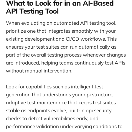
What to Look for in an AI-Based
API Testing Tool
When evaluating an automated API testing tool,
prioritize one that integrates smoothly with your
existing development and CI/CD workflows. This
ensures your test suites can run automatically as
part of the overall testing process whenever changes
are introduced, helping teams continuously test APIs
without manual intervention.
Look for capabilities such as intelligent test
generation that understands your api structure,
adaptive test maintenance that keeps test suites
stable as endpoints evolve, built-in api security
checks to detect vulnerabilities early, and
performance validation under varying conditions to