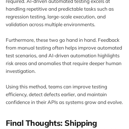
required. AI-driven automated testing excels at
handling repetitive and predictable tasks such as
regression testing, large-scale execution, and
validation across multiple environments.
Furthermore, these two go hand in hand. Feedback
from manual testing often helps improve automated
test scenarios, and AI-driven automation highlights
risk areas and anomalies that require deeper human
investigation.
Using this method, teams can improve testing
efficiency, detect defects earlier, and maintain
confidence in their APIs as systems grow and evolve.
Final Thoughts: Shipping