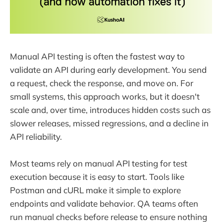
Manual API testing is often the fastest way to
validate an API during early development. You send
a request, check the response, and move on. For
small systems, this approach works, but it doesn't
scale and, over time, introduces hidden costs such as
slower releases, missed regressions, and a decline in
API reliability.
Most teams rely on manual API testing for test
execution because it is easy to start. Tools like
Postman and cURL make it simple to explore
endpoints and validate behavior. QA teams often
run manual checks before release to ensure nothing