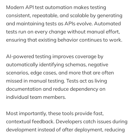
Modern API test automation makes testing
consistent, repeatable, and scalable by generating
and maintaining tests as APIs evolve. Automated
tests run on every change without manual effort,
ensuring that existing behavior continues to work.
AI-powered testing improves coverage by
automatically identifying schemas, negative
scenarios, edge cases, and more that are often
missed in manual testing. Tests act as living
documentation and reduce dependency on
individual team members.
Most importantly, these tools provide fast,
contextual feedback. Developers catch issues during
development instead of after deployment, reducing