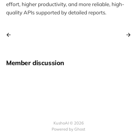
effort, higher productivity, and more reliable, high-
quality APIs supported by detailed reports.
Member discussion
KushoAI © 2026
Powered by Ghost