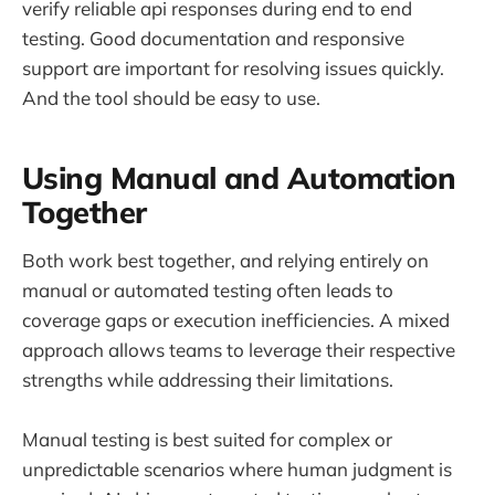
verify reliable api responses during end to end
testing. Good documentation and responsive
support are important for resolving issues quickly.
And the tool should be easy to use.
Using Manual and Automation
Together
Both work best together, and relying entirely on
manual or automated testing often leads to
coverage gaps or execution inefficiencies. A mixed
approach allows teams to leverage their respective
strengths while addressing their limitations.
Manual testing is best suited for complex or
unpredictable scenarios where human judgment is