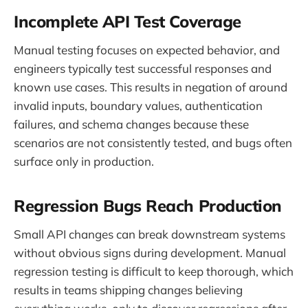
Incomplete API Test Coverage
Manual testing focuses on expected behavior, and
engineers typically test successful responses and
known use cases. This results in negation of around
invalid inputs, boundary values, authentication
failures, and schema changes because these
scenarios are not consistently tested, and bugs often
surface only in production.
Regression Bugs Reach Production
Small API changes can break downstream systems
without obvious signs during development. Manual
regression testing is difficult to keep thorough, which
results in teams shipping changes believing