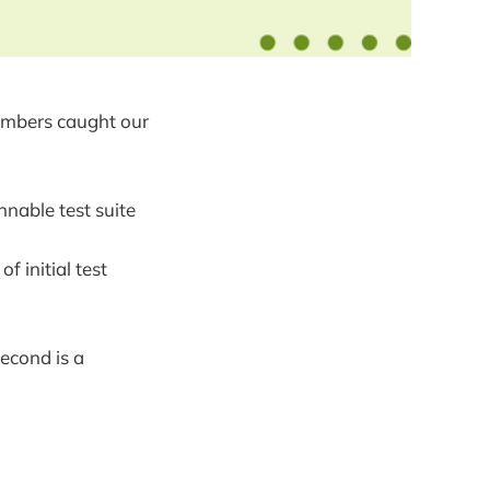
umbers caught our
nnable test suite
 initial test
second is a