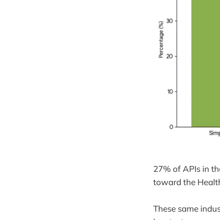
27% of APIs in the
toward the Health
These same indust