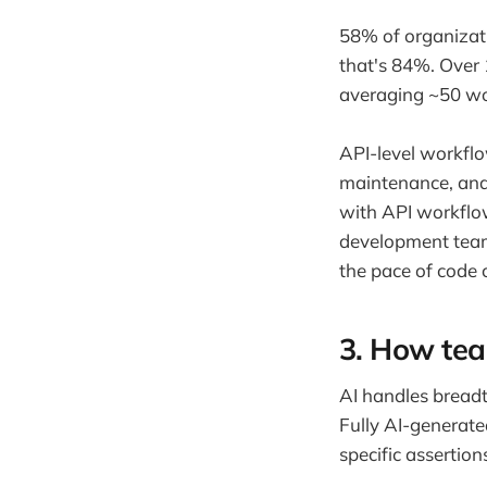
58% of organizat
that's 84%. Over
averaging ~50 wo
API-level workflow
maintenance, and 
with API workflo
development team
the pace of code 
3. How tea
AI handles breadt
Fully AI-generate
specific assertion