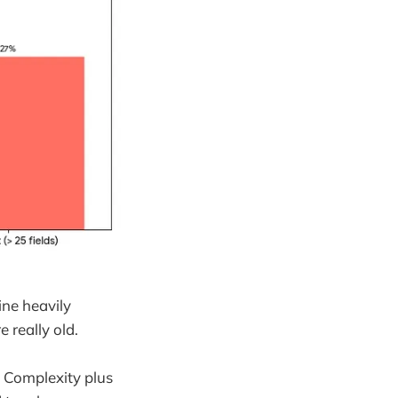
ine heavily
 really old.
. Complexity plus