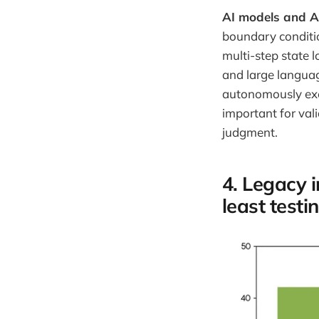
AI models and A
boundary conditi
multi-step state l
and large langua
autonomously exec
important for val
judgment.
4. Legacy 
least test