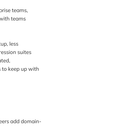
prise teams,
 with teams
up, less
ession suites
ted,
 to keep up with
ineers add domain-