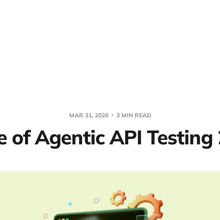
MAR 31, 2026
3 MIN READ
e of Agentic API Testing