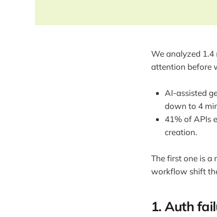
We analyzed 1.4 m
attention before 
AI-assisted g
down to 4 min
41% of APIs e
creation.
The first one is 
workflow shift th
1. Auth fai