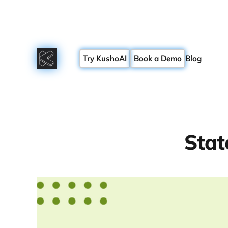
Try KushoAI
Book a Demo
Blog
Stat