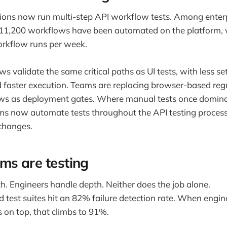
ions now run multi-step API workflow tests. Among enter
 11,200 workflows have been automated on the platform,
rkflow runs per week.
s validate the same critical paths as UI tests, with less set
faster execution. Teams are replacing browser-based regr
ws as deployment gates. Where manual tests once domina
s now automate tests throughout the API testing process
changes.
ms are testing
h. Engineers handle depth. Neither does the job alone.
d test suites hit an 82% failure detection rate. When eng
s on top, that climbs to 91%.