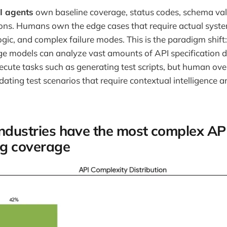
I agents
own baseline coverage, status codes, schema val
ons. Humans own the edge cases that require actual syst
ogic, and complex failure modes. This is the paradigm shift
ge models can analyze vast amounts of API specification 
ute tasks such as generating test scripts, but human ove
idating test scenarios that require contextual intelligence
industries have the most complex AP
ing coverage