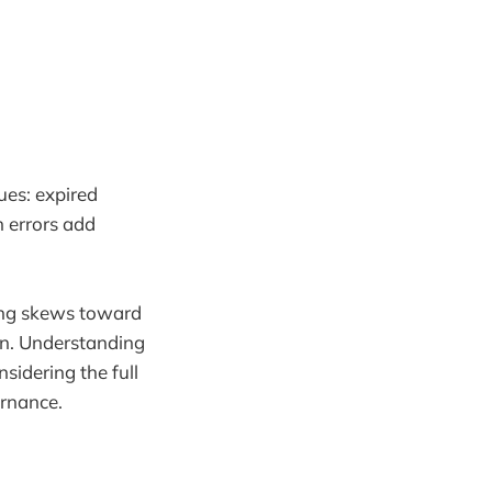
ues: expired
n errors add
sting skews toward
ion. Understanding
sidering the full
ernance.