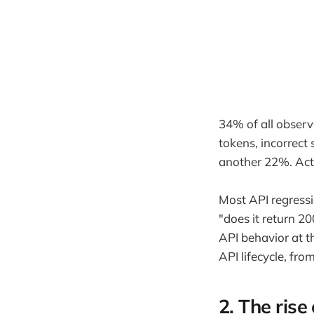
34% of all observ
tokens, incorrect
another 22%. Act
Most API regressi
"does it return 2
API behavior at th
API lifecycle, fr
2. The rise