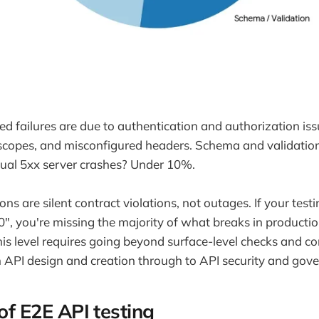
ed failures are due to authentication and authorization iss
 scopes, and misconfigured headers. Schema and validatio
ual 5xx server crashes? Under 10%.
ons are silent contract violations, not outages. If your te
00", you're missing the majority of what breaks in product
is level requires going beyond surface-level checks and con
om API design and creation through to API security and gov
 of E2E API testing