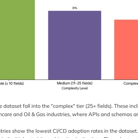
 dataset fall into the "complex" tier (25+ fields). These incl
care and Oil & Gas industries, where APIs and schemas are
ries show the lowest CI/CD adoption rates in the dataset