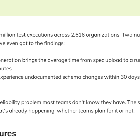
illion test executions across 2,616 organizations. Two n
we even got to the findings:
eneration brings the average time from spec upload to a ru
utes.
xperience undocumented schema changes within 30 days of
a reliability problem most teams don't know they have. The 
at's already happening, whether teams plan for it or not.
lures