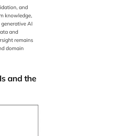
idation, and
em knowledge,
: generative AI
data and
rsight remains
 and domain
Is and the