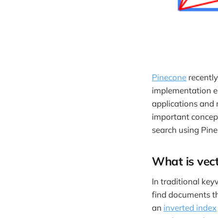
Pinecone
recently
implementation ea
applications and
important concept
search using Pine
What is vect
In traditional key
find documents th
an
inverted index