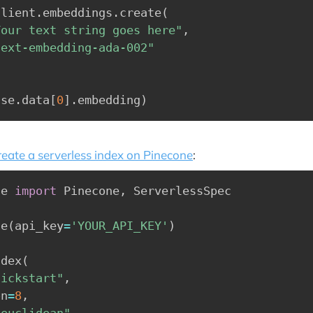
client
.
embeddings
.
create
(
Your text string goes here"
,
text-embedding-ada-002"
nse
.
data
[
0
]
.
embedding
)
reate a serverless index on Pinecone
:
ne 
import
 Pinecone
,
 ServerlessSpec

ne
(
api_key
=
'YOUR_API_KEY'
)
ndex
(
uickstart"
,
on
=
8
,
"euclidean"
,