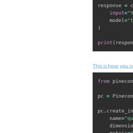
response 
=
 
input
=
"
    model
=
"
)
print
(
respo
This is how you c
from
 pineco
pc 
=
 Pineco
pc
.
create_i
    name
=
"q
    dimensi
    metric
=