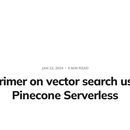
JAN 22, 2024
5 MIN READ
rimer on vector search u
Pinecone Serverless