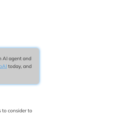
n AI agent and
oAI
today, and
 to consider to