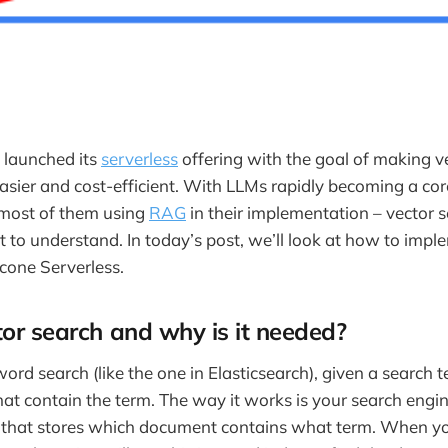
 launched its
serverless
offering with the goal of making v
sier and cost-efficient. With LLMs rapidly becoming a cor
 most of them using
RAG
in their implementation – vector s
 to understand. In today’s post, we’ll look at how to impl
cone Serverless.
or search and why is it needed?
word search (like the one in Elasticsearch), given a search 
at contain the term. The way it works is your search engi
that stores which document contains what term. When yo