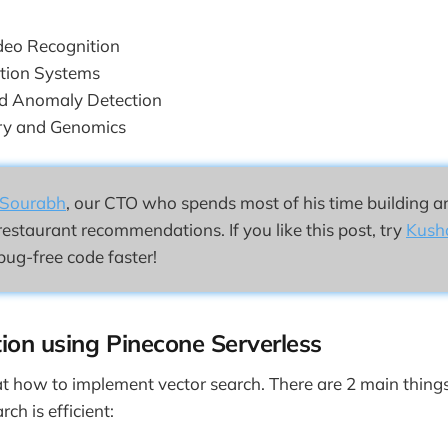
deo Recognition
ion Systems
nd Anomaly Detection
ry and Genomics
Sourabh
, our CTO who spends most of his time building a
restaurant recommendations. If you like this post, try
Kush
bug-free code faster!
ion using Pinecone Serverless
 at how to implement vector search. There are 2 main things
ch is efficient: