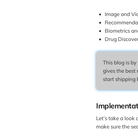
Image and Vi
Recommendat
Biometrics a
Drug Discove
This blog is by
gives the best 
start shipping 
Implementat
Let’s take a look
make sure the sear