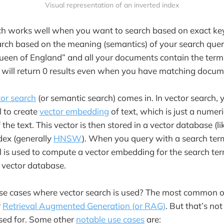
Visual representation of an inverted index
h works well when you want to search based on exact k
arch based on the meaning (semantics) of your search quer
ueen of England” and all your documents contain the term “
h will return 0 results even when you have matching docum
tor search
(or semantic search) comes in. In vector search, 
 to create
vector embedding
of text, which is just a numer
the text. This vector is then stored in a vector database (l
ndex (generally
HNSW
). When you query with a search ter
is used to compute a vector embedding for the search ter
 vector database.
e cases where vector search is used? The most common on
r
Retrieval Augmented Generation (or RAG)
. But that’s not
used for. Some other
notable use cases
are: