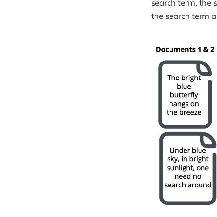
search term, the 
the search term 