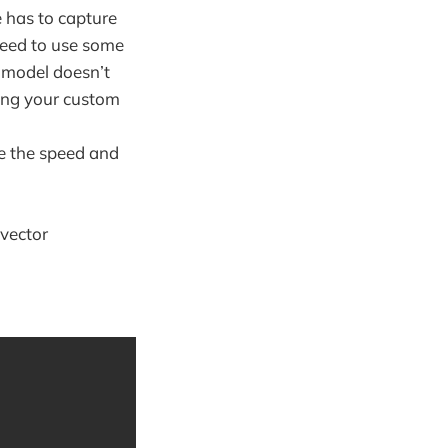
 has to capture
 need to use some
x model doesn’t
sing your custom
ne the speed and
vector