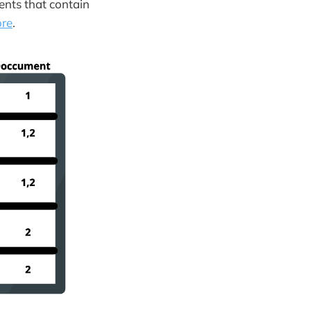
ments that contain
ore
.