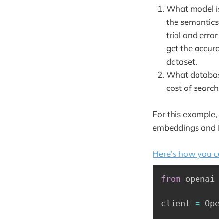
What model is
the semantics 
trial and erro
get the accur
dataset.
What database
cost of searc
For this example,
embeddings and Pi
Here’s how you c
from
 openai
client 
=
 Op