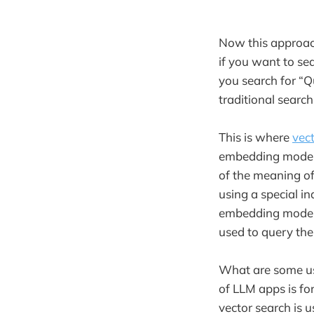
Now this approac
if you want to se
you search for “Q
traditional searc
This is where
vec
embedding model
of the meaning of 
using a special i
embedding model 
used to query the
What are some us
of LLM apps is fo
vector search is 