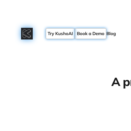
Try KushoAI
Book a Demo
Blog
A p