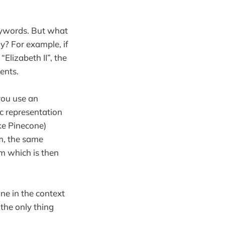
eywords. But what
y? For example, if
Elizabeth II”, the
ents.
you use an
ic representation
ike Pinecone)
m, the same
m which is then
e in the context
 the only thing