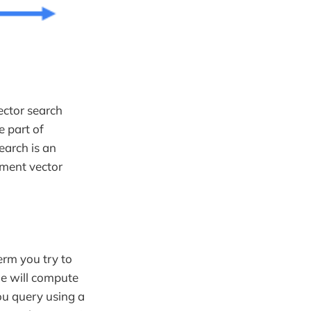
ector search
e part of
earch is an
ement vector
term you try to
ne will compute
u query using a