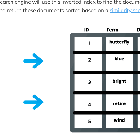
search engine will use this inverted index to find the docu
and return these documents sorted based on a
similarity sc