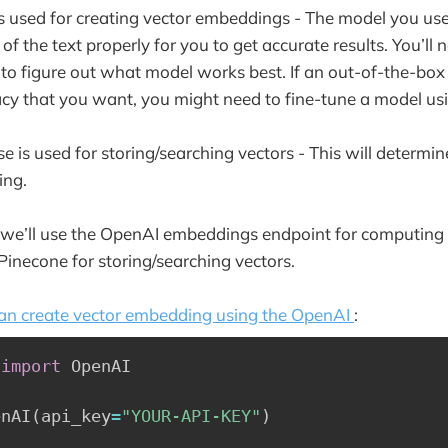
 used for creating vector embeddings - The model you use
of the text properly for you to get accurate results. You’ll
r to figure out what model works best. If an out-of-the-bo
acy that you want, you might need to fine-tune a model u
 is used for storing/searching vectors - This will determi
hing.
 we’ll use the OpenAI embeddings endpoint for computing 
necone for storing/searching vectors.
an create vector embedding using the OpenAI
:
 
import
 OpenAI

enAI
(
api_key
=
"YOUR-API-KEY"
)