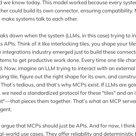
rld we know today. This model worked because every syst
her could build its own connector, ensuring compatibility. 
to make systems talk to each other.
aks down when the system (LLMs, in this case) trying to int
APIs. Think of it like interlocking tiles, you shape your tile 
e integrations industry emerged just to build these connect
tems to get productive work done. Every time one tile chan
d. Now, imagine an LLM trying to interact with an external 
ng tile, figure out the right shape for its own, and constru
. That’s tedious, and that’s why MCPs exist. If LLMs are go
, we need a standardized protocol for these "tiles" and a
ent"—that pieces them together. That’s what an MCP serve
agent.
rgue that MCPs should just be APIs. And for now, I think
al-world use cases. They offer reliability and deterministic