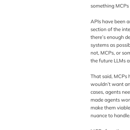
something MCPs ca
APIs have been aro
section of the in
there’s enough d
systems as possib
not, MCPs, or som
the future LLMs a
That said, MCPs 
wouldn’t want an 
cases, agents ne
made agents work 
make them viable 
nuance to handle