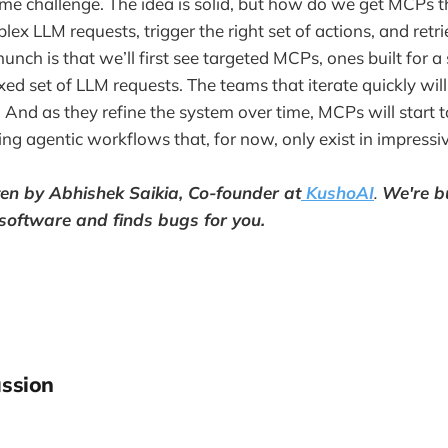
e challenge. The idea is solid, but how do we get MCPs t
lex LLM requests, trigger the right set of actions, and retri
nch is that we’ll first see targeted MCPs, ones built for a
ixed set of LLM requests. The teams that iterate quickly wi
And as they refine the system over time, MCPs will start to
ing agentic workflows that, for now, only exist in impress
tten by Abhishek Saikia, Co-founder at
KushoAI
.
We're b
 software and finds bugs for you.
ssion