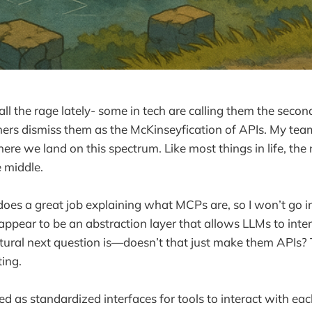
l the rage lately- some in tech are calling them the secon
thers dismiss them as the McKinseyfication of APIs. My te
re we land on this spectrum. Like most things in life, the r
 middle.
oes a great job explaining what MCPs are, so I won’t go in
 appear to be an abstraction layer that allows LLMs to inte
tural next question is—doesn’t that just make them APIs?
ting.
d as standardized interfaces for tools to interact with eac