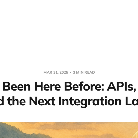
MAR 31, 2025
3 MIN READ
 Been Here Before: APIs,
 the Next Integration L