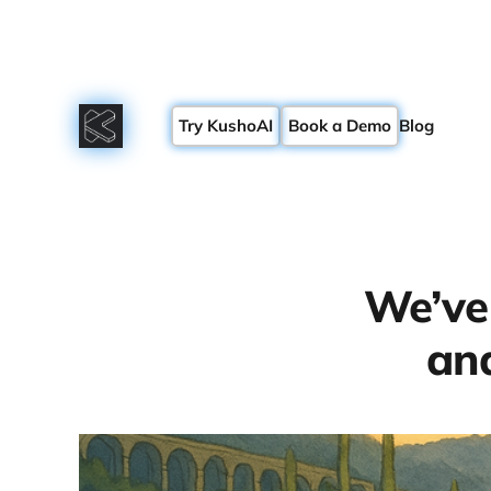
Try KushoAI
Book a Demo
Blog
We’ve
and