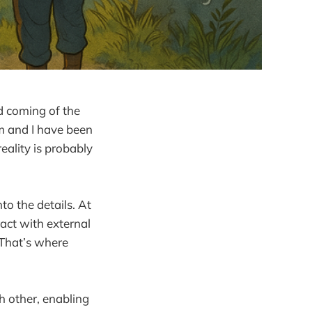
d coming of the
am and I have been
eality is probably
to the details. At
ract with external
 That’s where
h other, enabling