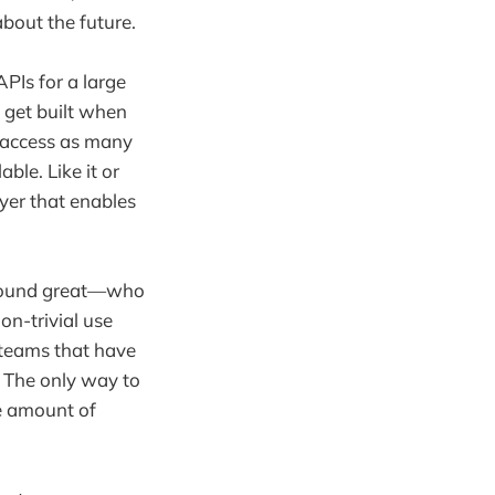
about the future.
APIs for a large
 get built when
 access as many
ble. Like it or
ayer that enables
y sound great—who
on-trivial use
teams that have
 The only way to
te amount of