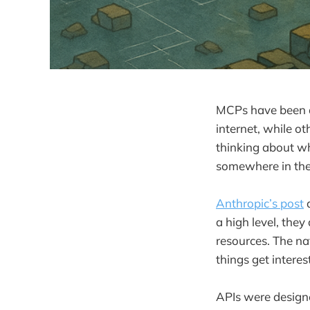
MCPs have been al
internet, while o
thinking about whe
somewhere in the
Anthropic’s post
d
a high level, they
resources. The na
things get interes
APIs were designe