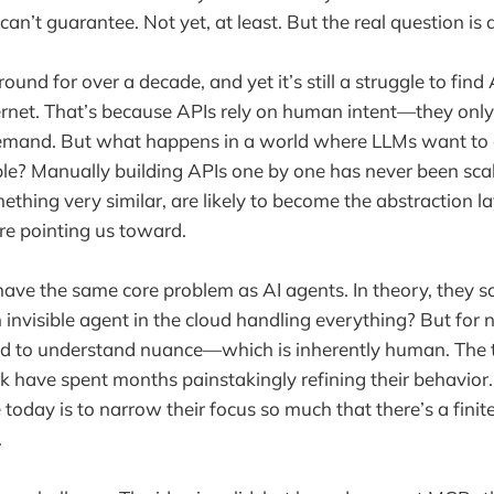
n’t guarantee. Not yet, at least. But the real question is 
und for over a decade, and yet it’s still a struggle to find 
ternet. That’s because APIs rely on human intent—they only
emand. But what happens in a world where LLMs want to
le? Manually building APIs one by one has never been scala
ething very similar, are likely to become the abstraction l
re pointing us toward.
have the same core problem as AI agents. In theory, the
invisible agent in the cloud handling everything? But for n
ed to understand nuance—which is inherently human. The 
have spent months painstakingly refining their behavior.
today is to narrow their focus so much that there’s a fini
.