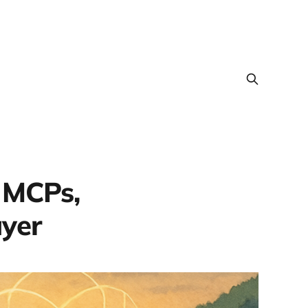
 MCPs,
ayer