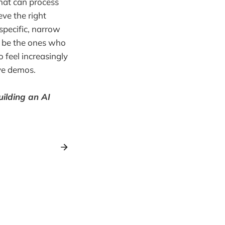
hat can process
eve the right
 specific, narrow
ll be the ones who
 feel increasingly
ive demos.
uilding an AI