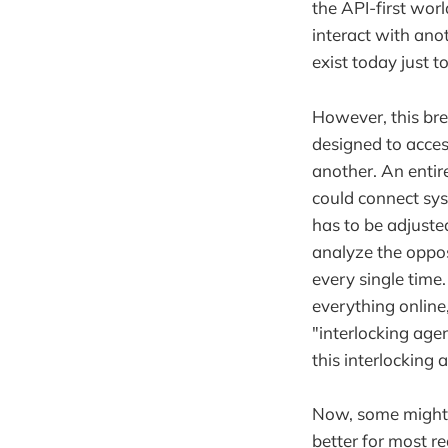
the API-first wo
interact with anot
exist today just 
However, this bre
designed to access 
another. An entir
could connect sys
has to be adjuste
analyze the opposi
every single time
everything online
"interlocking ag
this interlocking 
Now, some might a
better for most re