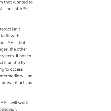
em that wanted to
Millions of APIs
eract isn’t
to fit with
ors, APIs that
ges, the other
system. It has to
ct it on the fly—
ing to access
n intermediary—an
r does—it acts as
 APIs will work
 behavior,