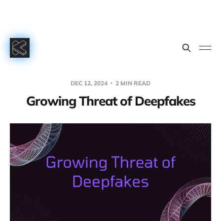
DEC 12, 2024
2 MIN READ
Growing Threat of Deepfakes