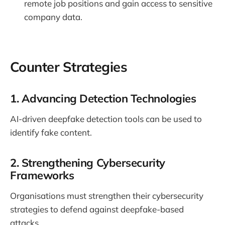
remote job positions and gain access to sensitive
company data.
Counter Strategies
1. Advancing Detection Technologies
AI-driven deepfake detection tools can be used to
identify fake content.
2. Strengthening Cybersecurity
Frameworks
Organisations must strengthen their cybersecurity
strategies to defend against deepfake-based
attacks.