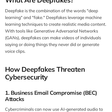
Deepfake is the combination of the words "deep
learning" and "fake." Deepfakes leverage machine
learning techniques to create realistic media content.
With tools like Generative Adversarial Networks
(GANs), deepfakes can make videos of individuals
saying or doing things they never did or generate
voice clips.
How Deepfakes Threaten
Cybersecurity
1. Business Email Compromise (BEC)
Attacks
Cybercriminals can now use AI-generated audio to