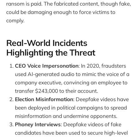
ransom is paid. The fabricated content, though fake,
could be damaging enough to force victims to
comply.
Real-World Incidents
Highlighting the Threat
CEO Voice Impersonation
: In 2020, fraudsters
used AI-generated audio to mimic the voice of a
company executive, convincing an employee to
transfer $243,000 to their account.
Election Misinformation
: Deepfake videos have
been deployed in political campaigns to spread
misinformation and undermine opponents.
Phoney Interviews
: Deepfake videos of fake
candidates have been used to secure high-level