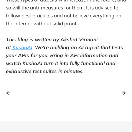
so will the anti-measures for them. It is advised to
follow best practices and not believe everything on
the internet without solid proof.
This blog is written by Akshat Virmani
at
KushoAI
.
We're building an AI agent that tests
your APIs for you. Bring in API information and
watch KushoAI turn it into fully functional and
exhaustive test suites in minutes.