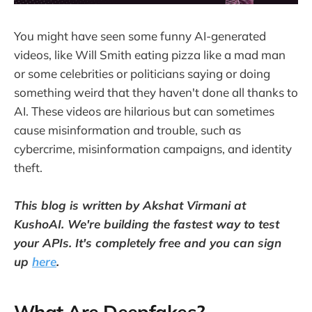
You might have seen some funny AI-generated
videos, like Will Smith eating pizza like a mad man
or some celebrities or politicians saying or doing
something weird that they haven't done all thanks to
AI. These videos are hilarious but can sometimes
cause misinformation and trouble, such as
cybercrime, misinformation campaigns, and identity
theft.
This blog is written by Akshat Virmani at
KushoAI. We're building the fastest way to test
your APIs. It's completely free and you can sign
up
here
.
What Are Deepfakes?