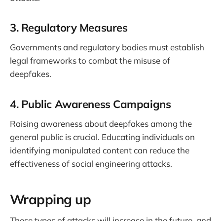
3. Regulatory Measures
Governments and regulatory bodies must establish
legal frameworks to combat the misuse of
deepfakes.
4. Public Awareness Campaigns
Raising awareness about deepfakes among the
general public is crucial. Educating individuals on
identifying manipulated content can reduce the
effectiveness of social engineering attacks.
Wrapping up
These types of attacks will increase in the future, and