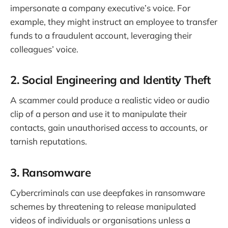
impersonate a company executive’s voice. For
example, they might instruct an employee to transfer
funds to a fraudulent account, leveraging their
colleagues’ voice.
2. Social Engineering and Identity Theft
A scammer could produce a realistic video or audio
clip of a person and use it to manipulate their
contacts, gain unauthorised access to accounts, or
tarnish reputations.
3. Ransomware
Cybercriminals can use deepfakes in ransomware
schemes by threatening to release manipulated
videos of individuals or organisations unless a