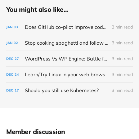
You might also like...
Does GitHub co-pilot improve code quality?
3 min read
JAN
03
Stop cooking spaghetti and follow PEP 8 – Style Guide for Python Code
3 min read
JAN
02
WordPress Vs WP Engine: Battle for open source control and money
3 min read
DEC
27
Learn/Try Linux in your web browser
3 min read
DEC
24
Should you still use Kubernetes?
3 min read
DEC
17
Member discussion