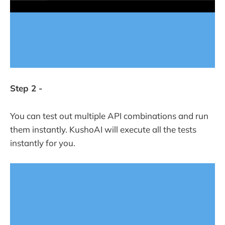
Step 2 -
You can test out multiple API combinations and run
them instantly. KushoAI will execute all the tests
instantly for you.