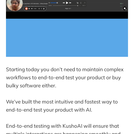
Starting today you don’t need to maintain complex
workflows to end-to-end test your product or buy
bulky software either.
We’ve built the most intuitive and fastest way to
end-to-end test your product with AI.
End-to-end testing with KushoAI will ensure that
multiple interactions are happening smoothly and