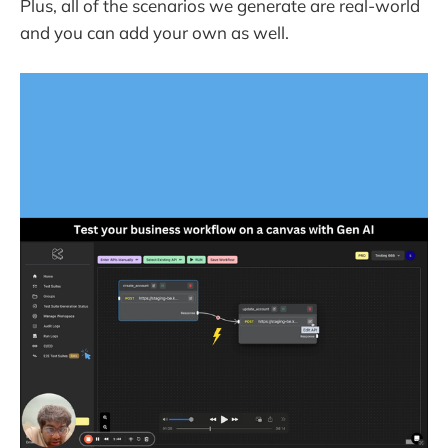
Plus, all of the scenarios we generate are real-world
and you can add your own as well.