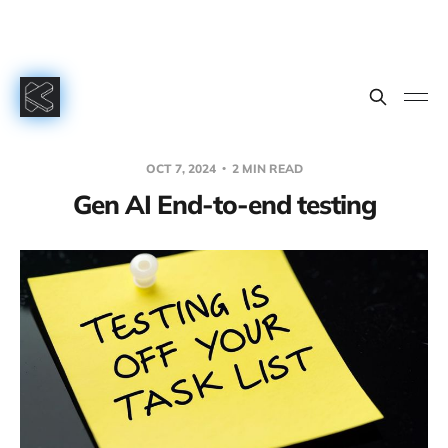
OCT 7, 2024
2 MIN READ
Gen AI End-to-end testing