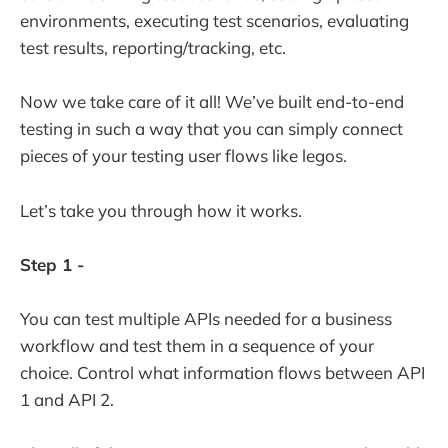
environments, executing test scenarios, evaluating
test results, reporting/tracking, etc.
Now we take care of it all! We’ve built end-to-end
testing in such a way that you can simply connect
pieces of your testing user flows like legos.
Let’s take you through how it works.
Step 1 -
You can test multiple APIs needed for a business
workflow and test them in a sequence of your
choice. Control what information flows between API
1 and API 2.