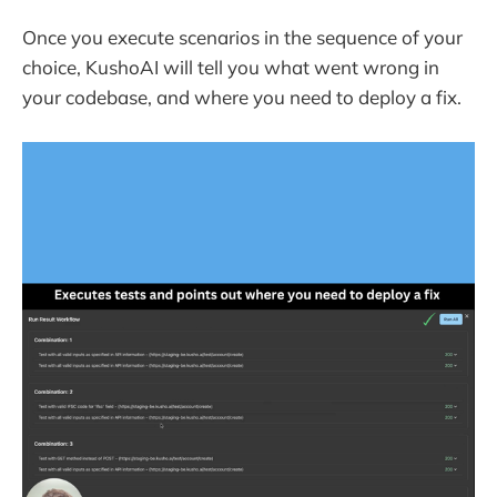
Once you execute scenarios in the sequence of your
choice, KushoAI will tell you what went wrong in
your codebase, and where you need to deploy a fix.