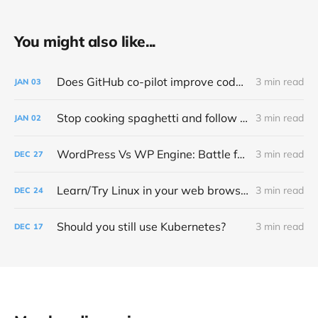
You might also like...
Does GitHub co-pilot improve code quality?
3 min read
JAN
03
Stop cooking spaghetti and follow PEP 8 – Style Guide for Python Code
3 min read
JAN
02
WordPress Vs WP Engine: Battle for open source control and money
3 min read
DEC
27
Learn/Try Linux in your web browser
3 min read
DEC
24
Should you still use Kubernetes?
3 min read
DEC
17