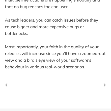
that no bug reaches the end user.
As tech leaders, you can catch issues before they
cause bigger and more expensive bugs or
bottlenecks.
Most importantly, your faith in the quality of your
releases will increase since you’ll have a zoomed-out
view and a bird's eye view of your software’s
behaviour in various real-world scenarios.