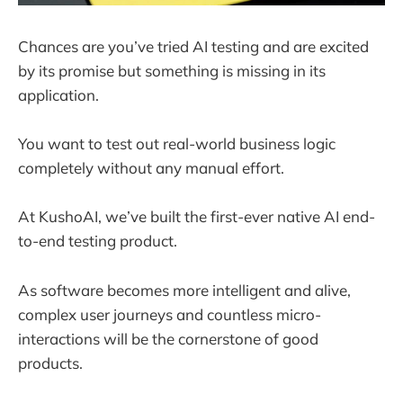
Chances are you’ve tried AI testing and are excited
by its promise but something is missing in its
application.
You want to test out real-world business logic
completely without any manual effort.
At KushoAI, we’ve built the first-ever native AI end-
to-end testing product.
As software becomes more intelligent and alive,
complex user journeys and countless micro-
interactions will be the cornerstone of good
products.