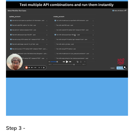
Step 3 -