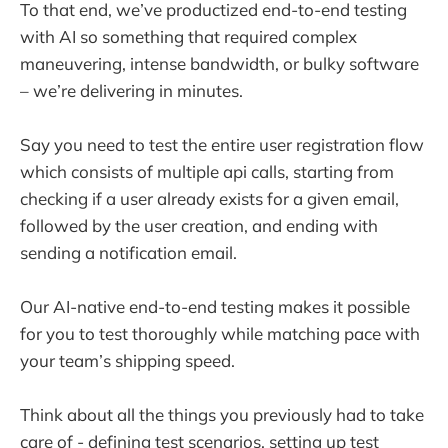
To that end, we’ve productized end-to-end testing
with AI so something that required complex
maneuvering, intense bandwidth, or bulky software
– we’re delivering in minutes.
Say you need to test the entire user registration flow
which consists of multiple api calls, starting from
checking if a user already exists for a given email,
followed by the user creation, and ending with
sending a notification email.
Our AI-native end-to-end testing makes it possible
for you to test thoroughly while matching pace with
your team’s shipping speed.
Think about all the things you previously had to take
care of - defining test scenarios, setting up test